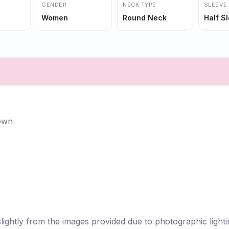
GENDER
NECK TYPE
SLEEVE
Women
Round Neck
Half S
Gown
lightly from the images provided due to photographic lightin