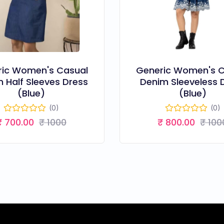
ric Women's Casual
Generic Women's C
 Half Sleeves Dress
Denim Sleeveless 
(Blue)
(Blue)
(0)
(0)
₹ 700.00
₹ 1000
₹ 800.00
₹ 100