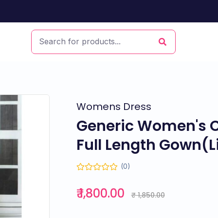
Womens Dress
Generic Women's Cr
Full Length Gown(L
(0)
₹ 1,800.00
₹ 1,850.00