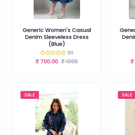
Generic Women's Casual
Gene
Denim Sleeveless Dress
Deni
(Blue)
(0)
₹ 700.00
₹ 1000
₹
SALE
SALE