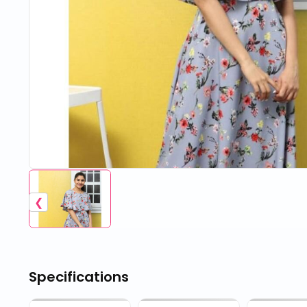
❮
Specifications