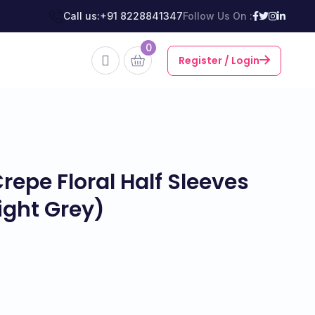
Call us:
+91 8228841347
Follow Us On :
0
Register / Login
epe Floral Half Sleeves
ight Grey)