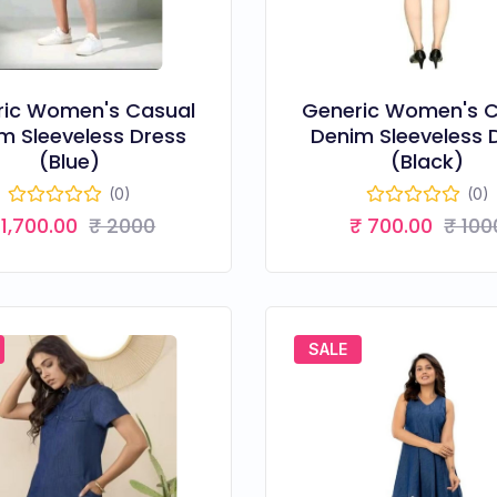
ric Women's Casual
Generic Women's C
m Sleeveless Dress
Denim Sleeveless 
(Blue)
(Black)
(0)
(0)
 1,700.00
₹ 2000
₹ 700.00
₹ 100
SALE