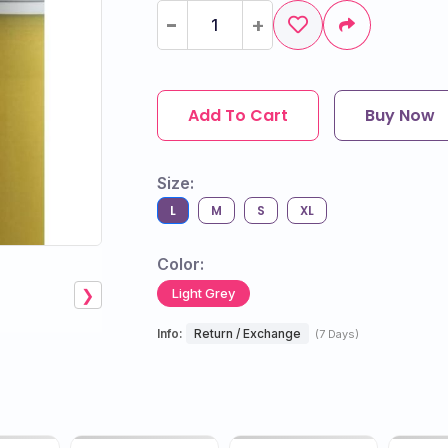
-
-
+
+
Add To Cart
Buy Now
Size:
L
M
S
XL
Color:
Light Grey
❯
Info:
Return / Exchange
(7 Days)