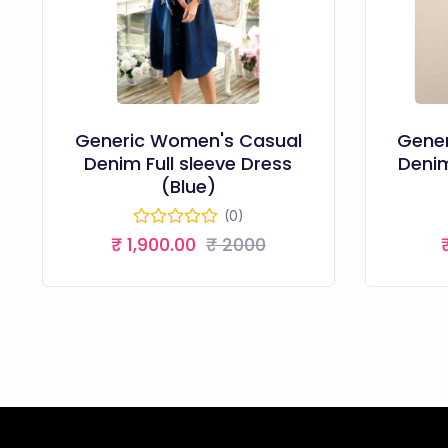
Generic Women's Casual
Gene
Denim Full sleeve Dress
Denim
(Blue)
(0)
₹ 1,900.00
₹ 2000