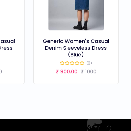
asual
Generic Women's Casual
Dress
Denim Sleeveless Dress
(Blue)
(0)
0
₹ 900.00
₹ 1000