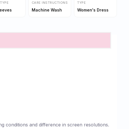
 TYPE
CARE INSTRUCTIONS
TYPE
leeves
Machine Wash
Women's Dress
g conditions and difference in screen resolutions.