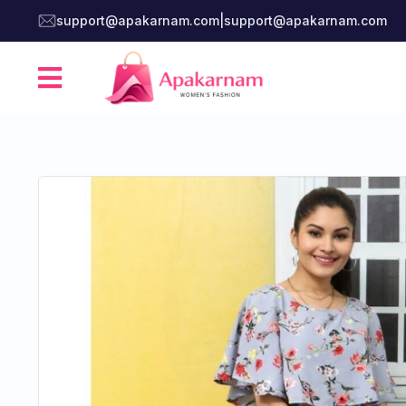
support@apakarnam.com
|
support@apakarnam.com