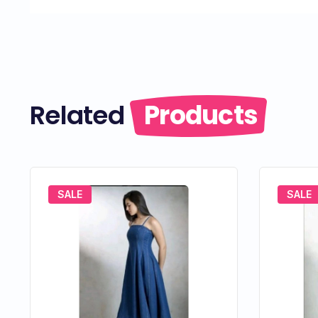
Related
Products
SALE
SALE