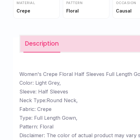
MATERIAL
PATTERN
OCCASION
Crepe
Floral
Causal
Description
Women's Crepe Floral Half Sleeves Full Length 
Color: Light Grey,
Sleeve: Half Sleeves
Neck Type:Round Neck,
Fabric: Crepe
Type: Full Length Gown,
Pattern: Floral
Disclaimer: The color of actual product may vary s