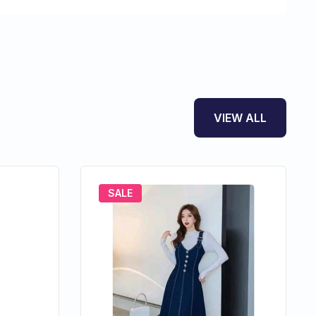
VIEW ALL
SALE