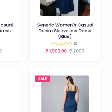
asual
Generic Women's Casual
Dress
Denim Sleeveless Dress
(Blue)
(0)
0
₹ 1,900.00
₹ 2000
SALE