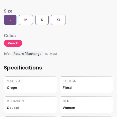
Size:
L
M
S
XL
Color:
Peach
Info:
Return / Exchange
(5 Days)
Specifications
MATERIAL
PATTERN
Crepe
Floral
OCCASION
GENDER
Causal
Women