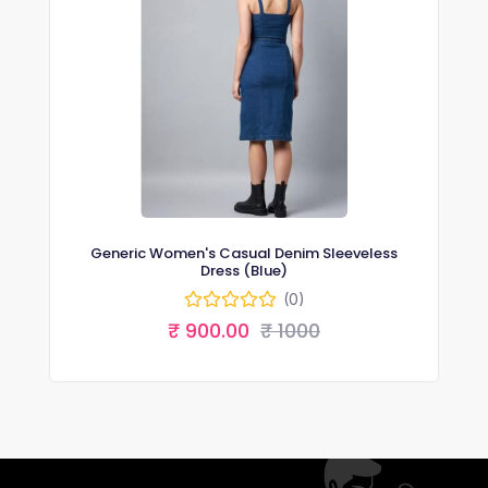
Generic Women's Casual Denim Sleeveless
Dress (Blue)
(0)
₹ 900.00
₹ 1000