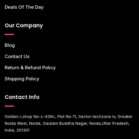
Deals Of The Day
Our Company
Blog
Contact Us
Return & Refund Policy
Shipping Policy
Contact Info
Golden-i,shop No-c-439c, Plot No-11, Sector-techzone Iv, Greater
Noida West, Noida, Gautam Buddha Nagar, Noida,Uttar Pradesh,
India, 201301