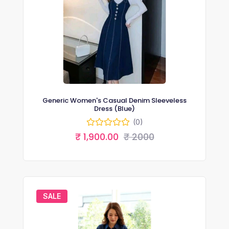
Generic Women's Casual Denim Sleeveless
Dress (Blue)
(0)
₹ 1,900.00
₹ 2000
SALE