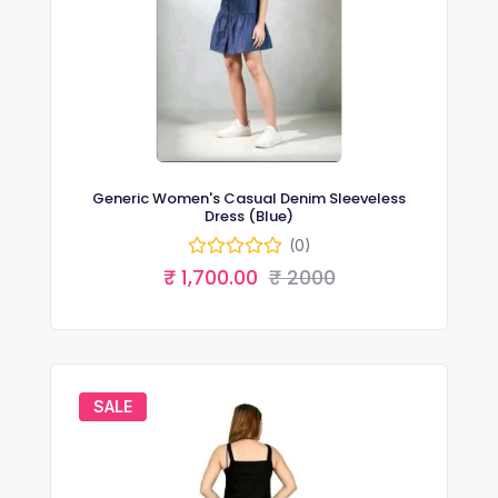
Generic Women's Casual Denim Sleeveless
Dress (Blue)
(0)
₹ 1,700.00
₹ 2000
SALE