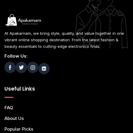
At Apakarnam, we bring style, quality, and value together in one
vibrant online shopping destination. From the latest fashion &
beauty essentials to cutting-edge electronics finds
Follow Us:
Useful Links
FAQ
About Us
Popular Picks