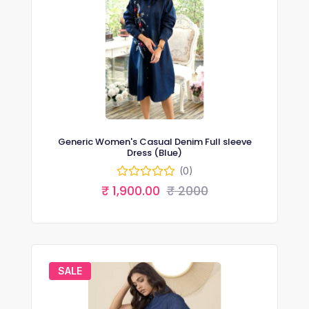
Generic Women's Casual Denim Full sleeve
Dress (Blue)
(0)
₹ 1,900.00
₹ 2000
SALE