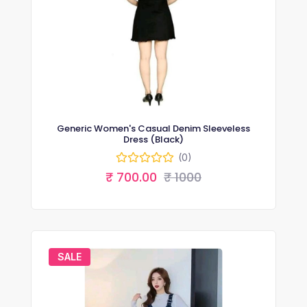
Generic Women's Casual Denim Sleeveless
Dress (Black)
(0)
₹ 700.00
₹ 1000
SALE