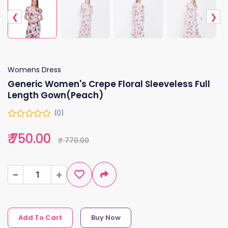
❮
❯
Womens Dress
Generic Women's Crepe Floral Sleeveless Full
Length Gown(Peach)
(0)
₹ 750.00
₹ 770.00
-
-
+
+
Add To Cart
Buy Now