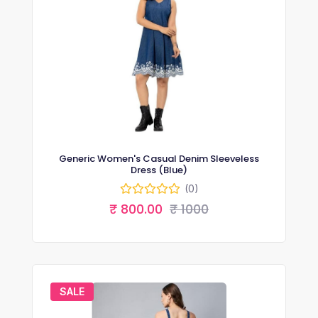
Generic Women's Casual Denim Sleeveless
Dress (Blue)
(0)
₹ 800.00
₹ 1000
SALE