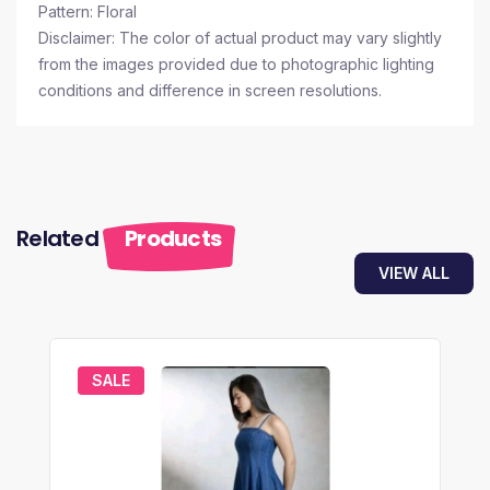
Pattern: Floral
Disclaimer: The color of actual product may vary slightly
from the images provided due to photographic lighting
conditions and difference in screen resolutions.
Related
Products
VIEW ALL
SALE