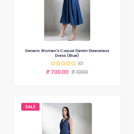
Generic Women's Casual Denim Sleeveless
Dress (Blue)
(0)
₹ 700.00
₹ 1000
SALE