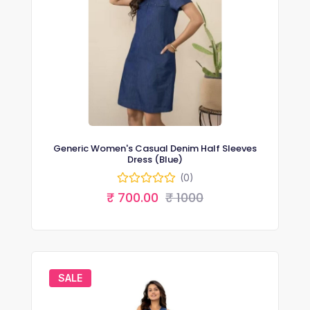
Generic Women's Casual Denim Half Sleeves
Dress (Blue)
(0)
₹ 700.00
₹ 1000
SALE