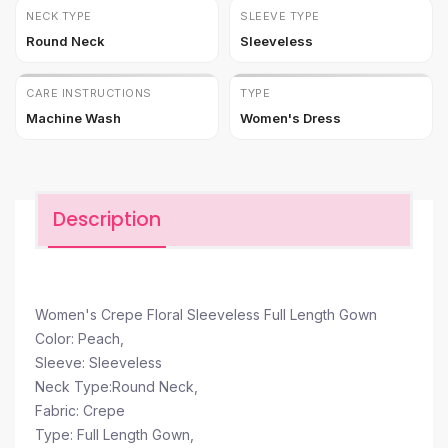
NECK TYPE
SLEEVE TYPE
Round Neck
Sleeveless
CARE INSTRUCTIONS
TYPE
Machine Wash
Women's Dress
Description
Women's Crepe Floral Sleeveless Full Length Gown
Color: Peach,
Sleeve: Sleeveless
Neck Type:Round Neck,
Fabric: Crepe
Type: Full Length Gown,