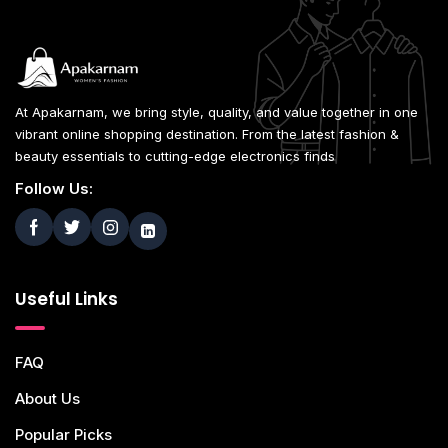
At Apakarnam, we bring style, quality, and value together in one
vibrant online shopping destination. From the latest fashion &
beauty essentials to cutting-edge electronics finds
Follow Us:
Useful Links
FAQ
About Us
Popular Picks