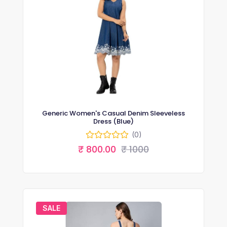
Generic Women's Casual Denim Sleeveless
Dress (Blue)
(0)
₹ 800.00
₹ 1000
SALE