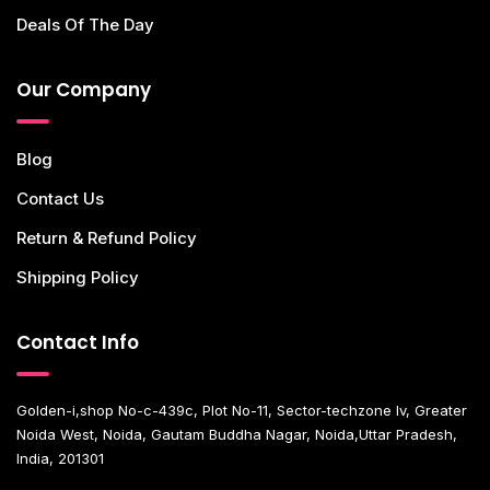
Deals Of The Day
Our Company
Blog
Contact Us
Return & Refund Policy
Shipping Policy
Contact Info
Golden-i,shop No-c-439c, Plot No-11, Sector-techzone Iv, Greater
Noida West, Noida, Gautam Buddha Nagar, Noida,Uttar Pradesh,
India, 201301