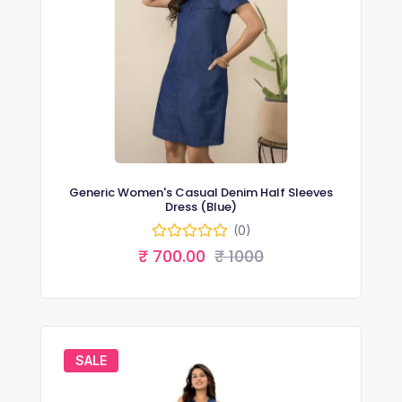
Generic Women's Casual Denim Half Sleeves
Dress (Blue)
(0)
₹ 700.00
₹ 1000
SALE