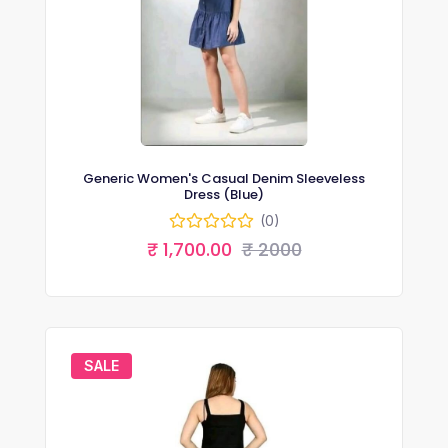
Generic Women's Casual Denim Sleeveless
Dress (Blue)
(0)
₹ 1,700.00
₹ 2000
SALE