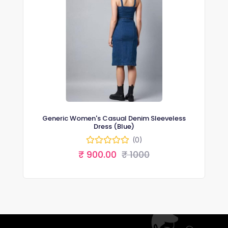
Generic Women's Casual Denim Sleeveless
Dress (Blue)
(0)
₹ 900.00
₹ 1000