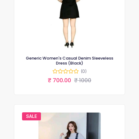
Generic Women's Casual Denim Sleeveless
Dress (Black)
(0)
₹ 700.00
₹ 1000
SALE