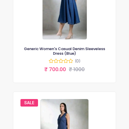
Generic Women's Casual Denim Sleeveless
Dress (Blue)
(0)
₹ 700.00
₹ 1000
SALE