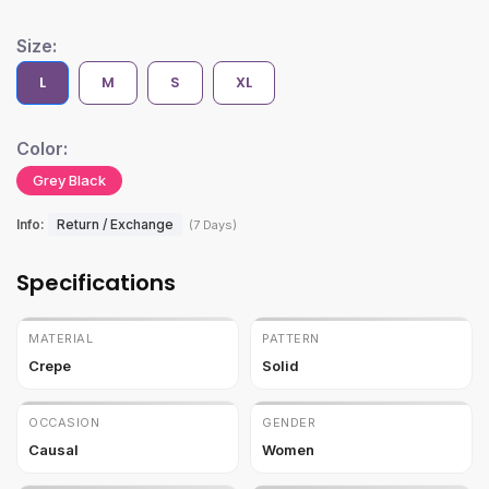
Size:
L
M
S
XL
Color:
Grey Black
Info:
Return / Exchange
(7 Days)
Specifications
MATERIAL
PATTERN
Crepe
Solid
OCCASION
GENDER
Causal
Women