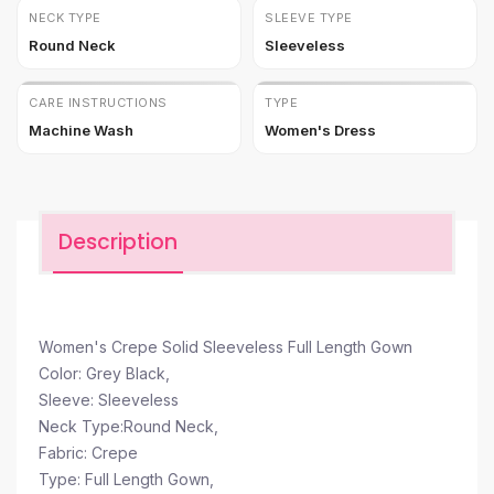
NECK TYPE
SLEEVE TYPE
Round Neck
Sleeveless
CARE INSTRUCTIONS
TYPE
Machine Wash
Women's Dress
Description
Women's Crepe Solid Sleeveless Full Length Gown
Color: Grey Black,
Sleeve: Sleeveless
Neck Type:Round Neck,
Fabric: Crepe
Type: Full Length Gown,