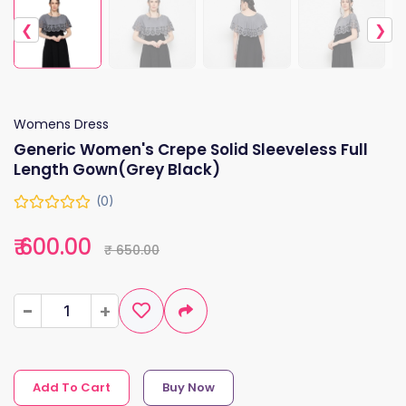
❮
❯
Womens Dress
Generic Women's Crepe Solid Sleeveless Full
Length Gown(Grey Black)
(0)
₹ 600.00
₹ 650.00
-
-
+
+
Add To Cart
Buy Now