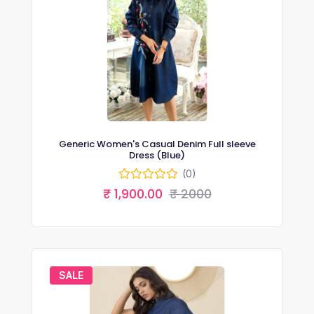
Generic Women's Casual Denim Full sleeve
Dress (Blue)
(0)
₹ 1,900.00
₹ 2000
SALE