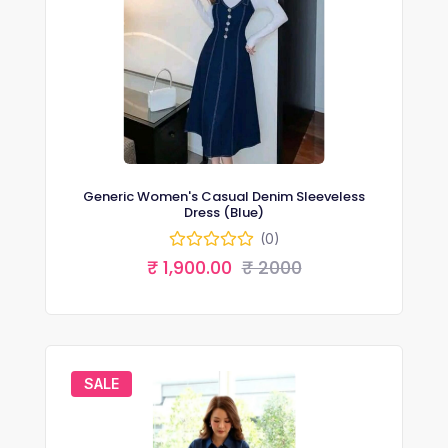
Generic Women's Casual Denim Sleeveless
Dress (Blue)
(0)
₹ 1,900.00
₹ 2000
SALE