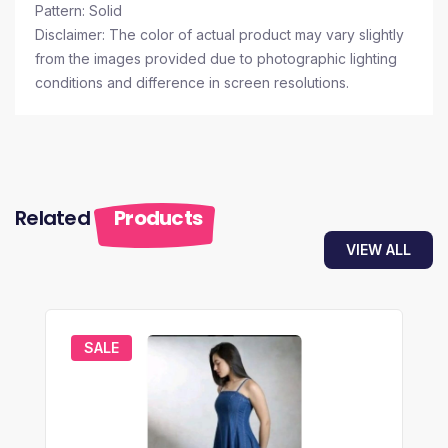
Pattern: Solid
Disclaimer: The color of actual product may vary slightly
from the images provided due to photographic lighting
conditions and difference in screen resolutions.
Related
Products
VIEW ALL
SALE