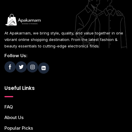
At Apakarnam, we bring style, quality, and value together in one
vibrant online shopping destination. From the latest fashion &
beauty essentials to cutting-edge electronics finds
Follow Us:
Useful Links
FAQ
About Us
Popular Picks