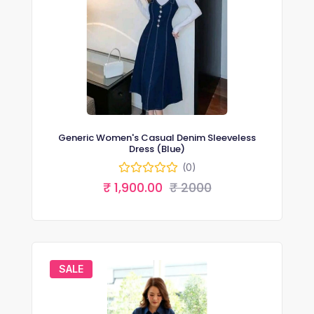
Generic Women's Casual Denim Sleeveless
Dress (Blue)
(0)
₹ 1,900.00
₹ 2000
SALE