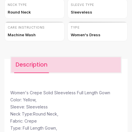
NECK TYPE
SLEEVE TYPE
Round Neck
Sleeveless
CARE INSTRUCTIONS
TYPE
Machine Wash
Women's Dress
Description
Women's Crepe Solid Sleeveless Full Length Gown
Color: Yellow,
Sleeve: Sleeveless
Neck Type:Round Neck,
Fabric: Crepe
Type: Full Length Gown,