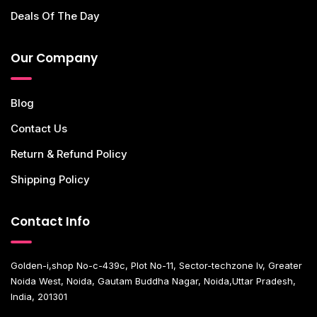
Deals Of The Day
Our Company
Blog
Contact Us
Return & Refund Policy
Shipping Policy
Contact Info
Golden-i,shop No-c-439c, Plot No-11, Sector-techzone Iv, Greater
Noida West, Noida, Gautam Buddha Nagar, Noida,Uttar Pradesh,
India, 201301