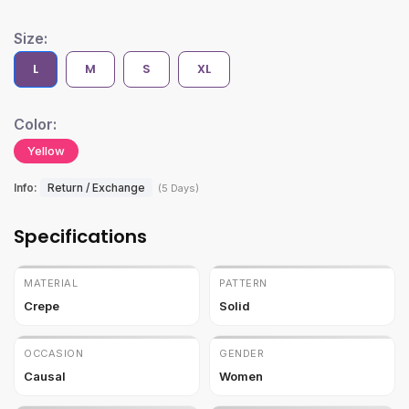
Size:
L
M
S
XL
Color:
Yellow
Info:
Return / Exchange
(5 Days)
Specifications
MATERIAL
PATTERN
Crepe
Solid
OCCASION
GENDER
Causal
Women