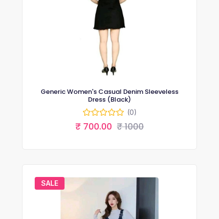
Generic Women's Casual Denim Sleeveless
Dress (Black)
(0)
₹ 700.00
₹ 1000
SALE