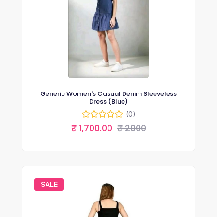
Generic Women's Casual Denim Sleeveless
Dress (Blue)
(0)
₹ 1,700.00
₹ 2000
SALE