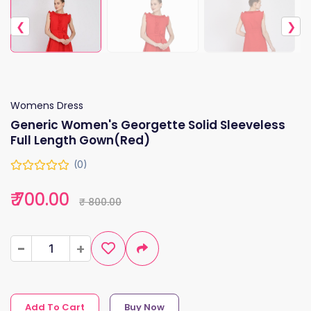
❮
❯
Womens Dress
Generic Women's Georgette Solid Sleeveless
Full Length Gown(Red)
(0)
₹ 700.00
₹ 800.00
-
-
+
+
Add To Cart
Buy Now