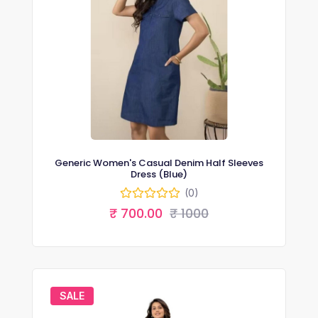
Generic Women's Casual Denim Half Sleeves
Dress (Blue)
(0)
₹ 700.00
₹ 1000
SALE