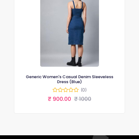
Generic Women's Casual Denim Sleeveless
Dress (Blue)
(0)
₹ 900.00
₹ 1000