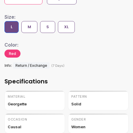
Size:
L
M
S
XL
Color:
Red
Info:
Return / Exchange
(7 Days)
Specifications
MATERIAL
PATTERN
Georgette
Solid
OCCASION
GENDER
Causal
Women