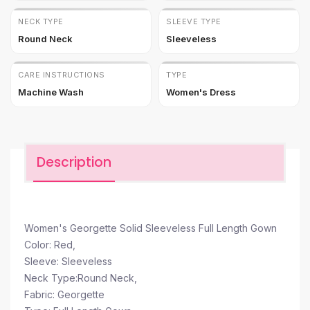
NECK TYPE
SLEEVE TYPE
Round Neck
Sleeveless
CARE INSTRUCTIONS
TYPE
Machine Wash
Women's Dress
Description
Women's Georgette Solid Sleeveless Full Length Gown
Color: Red,
Sleeve: Sleeveless
Neck Type:Round Neck,
Fabric: Georgette