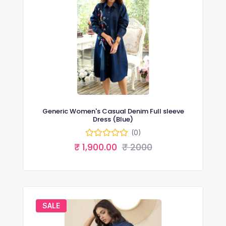
Generic Women's Casual Denim Full sleeve
Dress (Blue)
(0)
₹ 1,900.00
₹ 2000
SALE