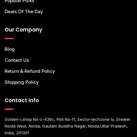
Popular Picks
Deals Of The Day
Our Company
Blog
Contact Us
Return & Refund Policy
Shipping Policy
Contact Info
Golden-i,shop No-c-439c, Plot No-11, Sector-techzone Iv, Greater
Noida West, Noida, Gautam Buddha Nagar, Noida,Uttar Pradesh,
India, 201301