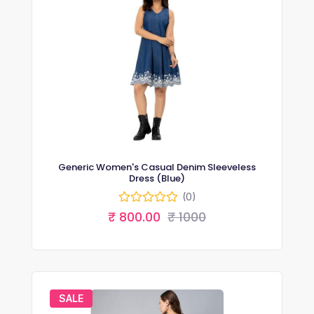
Generic Women's Casual Denim Sleeveless
Dress (Blue)
(0)
₹ 800.00
₹ 1000
SALE