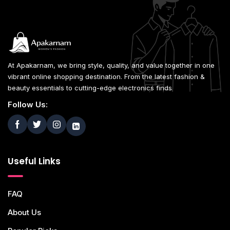
At Apakarnam, we bring style, quality, and value together in one
vibrant online shopping destination. From the latest fashion &
beauty essentials to cutting-edge electronics finds
Follow Us:
Useful Links
FAQ
About Us