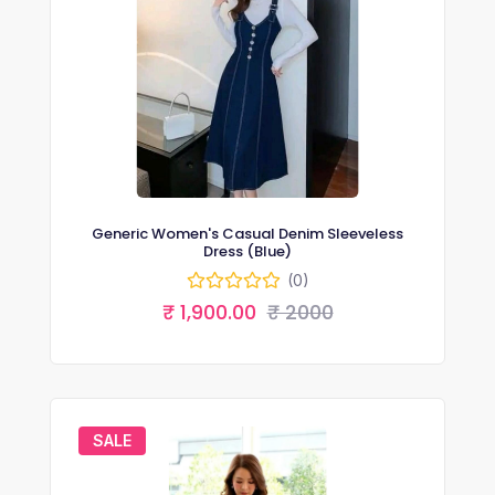
Generic Women's Casual Denim Sleeveless
Dress (Blue)
(0)
₹ 1,900.00
₹ 2000
SALE