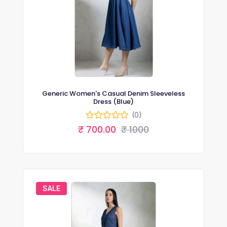
Generic Women's Casual Denim Sleeveless
Dress (Blue)
(0)
₹ 700.00
₹ 1000
SALE