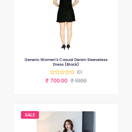
Generic Women's Casual Denim Sleeveless
Dress (Black)
(0)
₹ 700.00
₹ 1000
SALE