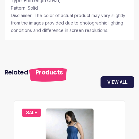
Type: Full Length Gown,
Pattern: Solid
Disclaimer: The color of actual product may vary slightly
from the images provided due to photographic lighting
conditions and difference in screen resolutions.
Related
Products
VIEW ALL
SALE