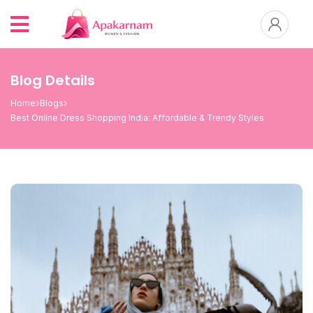
Blog Details
Home
Blogs
Best Online Dress Shopping India: Affordable & Trendy Styles