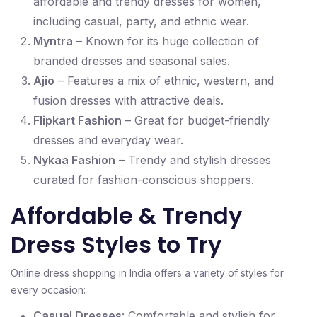
affordable and trendy dresses for women,
including casual, party, and ethnic wear.
Myntra
– Known for its huge collection of
branded dresses and seasonal sales.
Ajio
– Features a mix of ethnic, western, and
fusion dresses with attractive deals.
Flipkart Fashion
– Great for budget-friendly
dresses and everyday wear.
Nykaa Fashion
– Trendy and stylish dresses
curated for fashion-conscious shoppers.
Affordable & Trendy
Dress Styles to Try
Online dress shopping in India offers a variety of styles for
every occasion:
Casual Dresses
: Comfortable and stylish for