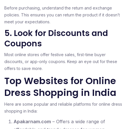
Before purchasing, understand the return and exchange
policies. This ensures you can return the product if it doesn’t
meet your expectations.
5. Look for Discounts and
Coupons
Most online stores offer festive sales, first-time buyer
discounts, or app-only coupons. Keep an eye out for these
offers to save more.
Top Websites for Online
Dress Shopping in India
Here are some popular and reliable platforms for online dress
shopping in India:
Apakarnam.com
– Offers a wide range of