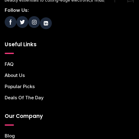
beauty essentials to cutting-edge electronics finds
Follow Us:
Useful Links
FAQ
About Us
Popular Picks
Deals Of The Day
Our Company
Blog