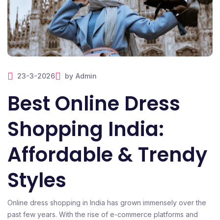
23-3-2026
by
Admin
Best Online Dress
Shopping India:
Affordable & Trendy
Styles
Online dress shopping in India has grown immensely over the
past few years. With the rise of e-commerce platforms and