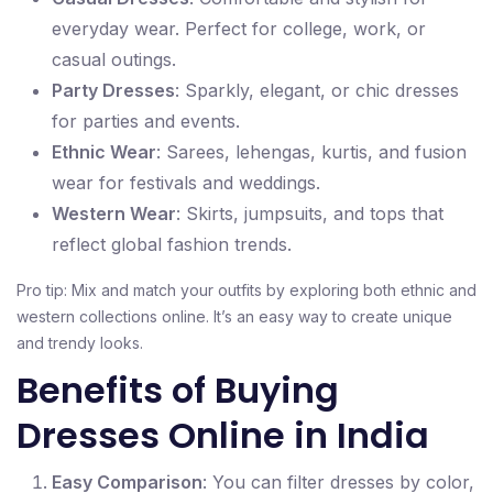
everyday wear. Perfect for college, work, or
casual outings.
Party Dresses
: Sparkly, elegant, or chic dresses
for parties and events.
Ethnic Wear
: Sarees, lehengas, kurtis, and fusion
wear for festivals and weddings.
Western Wear
: Skirts, jumpsuits, and tops that
reflect global fashion trends.
Pro tip: Mix and match your outfits by exploring both ethnic and
western collections online. It’s an easy way to create unique
and trendy looks.
Benefits of Buying
Dresses Online in India
Easy Comparison
: You can filter dresses by color,