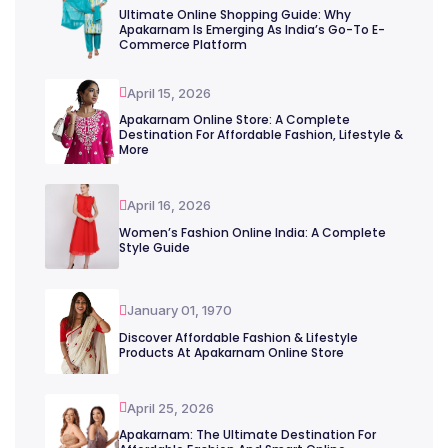
Ultimate Online Shopping Guide: Why
Apakarnam Is Emerging As India’s Go-To E-
Commerce Platform
April 15, 2026
Apakarnam Online Store: A Complete
Destination For Affordable Fashion, Lifestyle &
More
April 16, 2026
Women’s Fashion Online India: A Complete
Style Guide
January 01, 1970
Discover Affordable Fashion & Lifestyle
Products At Apakarnam Online Store
April 25, 2026
Apakarnam: The Ultimate Destination For