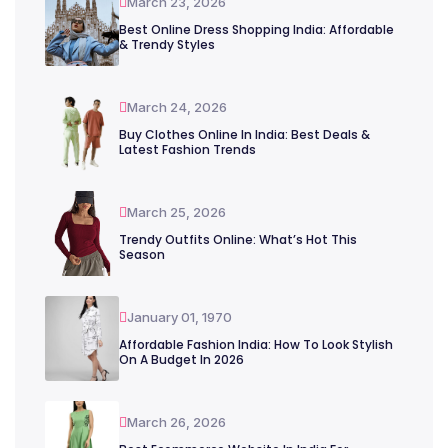
March 23, 2026
Best Online Dress Shopping India: Affordable
& Trendy Styles
March 24, 2026
Buy Clothes Online In India: Best Deals &
Latest Fashion Trends
March 25, 2026
Trendy Outfits Online: What’s Hot This
Season
January 01, 1970
Affordable Fashion India: How To Look Stylish
On A Budget In 2026
March 26, 2026