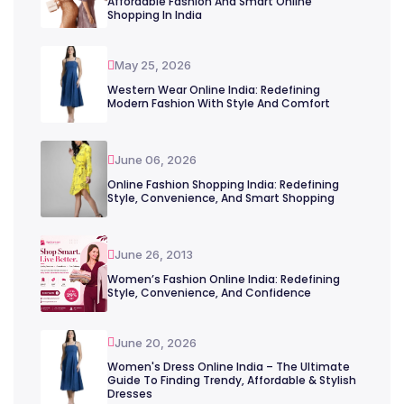
Affordable Fashion And Smart Online
Shopping In India
May 25, 2026
Western Wear Online India: Redefining
Modern Fashion With Style And Comfort
June 06, 2026
Online Fashion Shopping India: Redefining
Style, Convenience, And Smart Shopping
June 26, 2013
Women’s Fashion Online India: Redefining
Style, Convenience, And Confidence
June 20, 2026
Women's Dress Online India – The Ultimate
Guide To Finding Trendy, Affordable & Stylish
Dresses