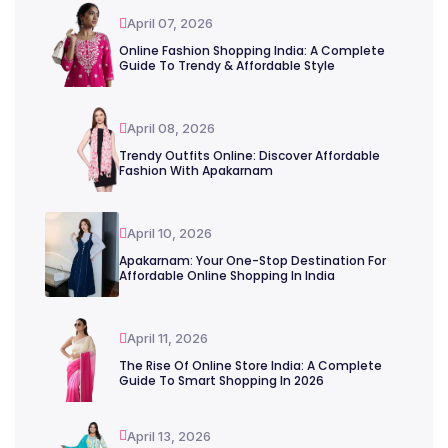
April 07, 2026
Online Fashion Shopping India: A Complete
Guide To Trendy & Affordable Style
April 08, 2026
Trendy Outfits Online: Discover Affordable
Fashion With Apakarnam
April 10, 2026
Apakarnam: Your One-Stop Destination For
Affordable Online Shopping In India
April 11, 2026
The Rise Of Online Store India: A Complete
Guide To Smart Shopping In 2026
April 13, 2026