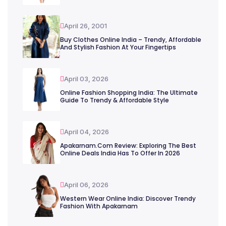
April 26, 2001
Buy Clothes Online India – Trendy, Affordable
And Stylish Fashion At Your Fingertips
April 03, 2026
Online Fashion Shopping India: The Ultimate
Guide To Trendy & Affordable Style
April 04, 2026
Apakarnam.com Review: Exploring The Best
Online Deals India Has To Offer In 2026
April 06, 2026
Western Wear Online India: Discover Trendy
Fashion With Apakarnam