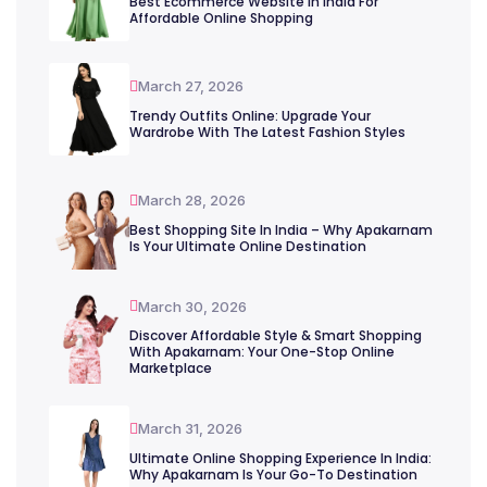
Best Ecommerce Website In India For
Affordable Online Shopping
March 27, 2026
Trendy Outfits Online: Upgrade Your
Wardrobe With The Latest Fashion Styles
March 28, 2026
Best Shopping Site In India – Why Apakarnam
Is Your Ultimate Online Destination
March 30, 2026
Discover Affordable Style & Smart Shopping
With Apakarnam: Your One-Stop Online
Marketplace
March 31, 2026
Ultimate Online Shopping Experience In India:
Why Apakarnam Is Your Go-To Destination