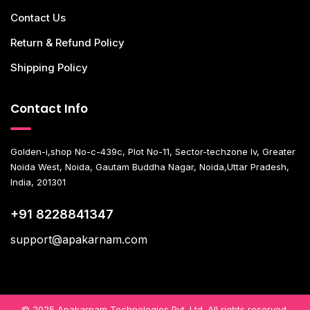
Contact Us
Return & Refund Policy
Shipping Policy
Contact Info
Golden-i,shop No-c-439c, Plot No-11, Sector-techzone Iv, Greater
Noida West, Noida, Gautam Buddha Nagar, Noida,Uttar Pradesh,
India, 201301
+91 8228841347
support@apakarnam.com
© 2025 Apakarnam Technologies Pvt. Ltd. All rights reserved.