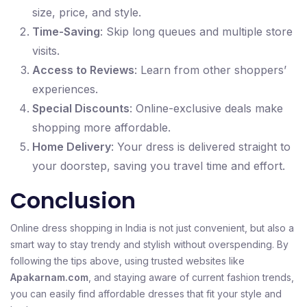
size, price, and style.
Time-Saving
: Skip long queues and multiple store
visits.
Access to Reviews
: Learn from other shoppers’
experiences.
Special Discounts
: Online-exclusive deals make
shopping more affordable.
Home Delivery
: Your dress is delivered straight to
your doorstep, saving you travel time and effort.
Conclusion
Online dress shopping in India is not just convenient, but also a
smart way to stay trendy and stylish without overspending. By
following the tips above, using trusted websites like
Apakarnam.com
, and staying aware of current fashion trends,
you can easily find affordable dresses that fit your style and