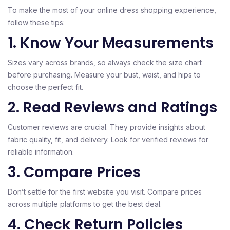
To make the most of your online dress shopping experience,
follow these tips:
1. Know Your Measurements
Sizes vary across brands, so always check the size chart
before purchasing. Measure your bust, waist, and hips to
choose the perfect fit.
2. Read Reviews and Ratings
Customer reviews are crucial. They provide insights about
fabric quality, fit, and delivery. Look for verified reviews for
reliable information.
3. Compare Prices
Don’t settle for the first website you visit. Compare prices
across multiple platforms to get the best deal.
4. Check Return Policies