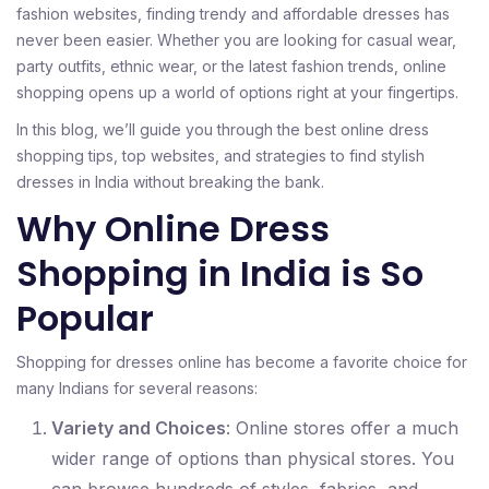
fashion websites, finding trendy and affordable dresses has
never been easier. Whether you are looking for casual wear,
party outfits, ethnic wear, or the latest fashion trends, online
shopping opens up a world of options right at your fingertips.
In this blog, we’ll guide you through the best online dress
shopping tips, top websites, and strategies to find stylish
dresses in India without breaking the bank.
Why Online Dress
Shopping in India is So
Popular
Shopping for dresses online has become a favorite choice for
many Indians for several reasons:
Variety and Choices
: Online stores offer a much
wider range of options than physical stores. You