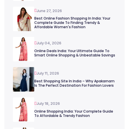
June 27, 2026
Best Online Fashion Shopping In India: Your
Complete Guide To Finding Trendy &
Affordable Women's Fashion
July 04, 2026
Online Deals India: Your Ultimate Guide To
Smart Online Shopping & Unbeatable Savings
July 11, 2026
Best Shopping Site In India – Why Apakarnam
Is The Perfect Destination For Fashion Lovers
July 18, 2026
Online Shopping India: Your Complete Guide
To Affordable & Trendy Fashion