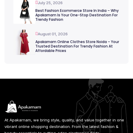
July 25, 2026
Best Fashion Ecommerce Store In India – Why
Apakarnam Is Your One-Stop Destination For
Trendy Fashion
August 01, 2026
Apakarnam Online Clothes Store Noida – Your
Trusted Destination For Trendy Fashion At
Affordable Prices
At Apakarnam, we bring style, quality, and value together in one
vibrant online shopping destination. From the latest fashion &