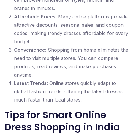
can browse hundreds of styles, fabrics, and
brands in minutes.
Affordable Prices
: Many online platforms provide
attractive discounts, seasonal sales, and coupon
codes, making trendy dresses affordable for every
budget.
Convenience
: Shopping from home eliminates the
need to visit multiple stores. You can compare
products, read reviews, and make purchases
anytime.
Latest Trends
: Online stores quickly adapt to
global fashion trends, offering the latest dresses
much faster than local stores.
Tips for Smart Online
Dress Shopping in India