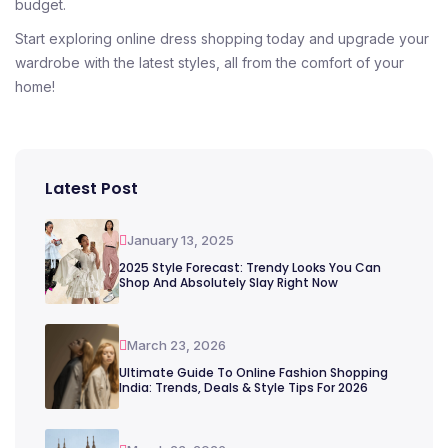
budget.
Start exploring online dress shopping today and upgrade your
wardrobe with the latest styles, all from the comfort of your
home!
Latest Post
January 13, 2025
2025 Style Forecast: Trendy Looks You Can
Shop And Absolutely Slay Right Now
March 23, 2026
Ultimate Guide To Online Fashion Shopping
India: Trends, Deals & Style Tips For 2026