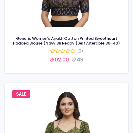
Generic Women's Ajrakh Cotton Printed Sweetheart
Padded Blouse (Navy 38 Ready (Self Alterable 36–40)
(0)
₹ 602.00
₹ 749
SALE