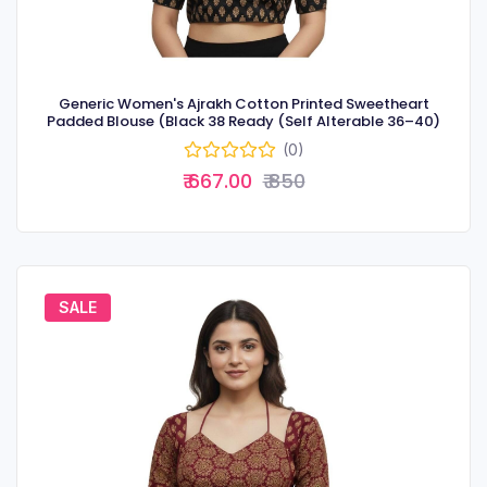
Generic Women's Ajrakh Cotton Printed Sweetheart
Padded Blouse (Black 38 Ready (Self Alterable 36–40)
(0)
₹ 667.00
₹ 850
SALE