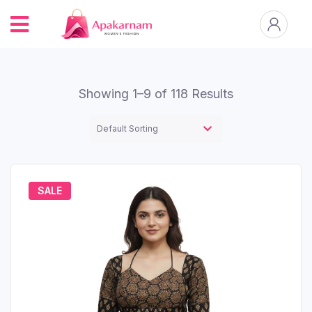
Showing 1–9 of 118 Results
SALE