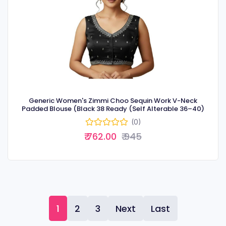
Generic Women's Zimmi Choo Sequin Work V-Neck
Padded Blouse (Black 38 Ready (Self Alterable 36–40)
(0)
₹ 762.00
₹ 945
1
2
3
Next
Last