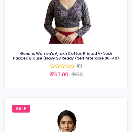
Generic Women's Ajrakh Cotton Printed V-Neck
Padded Blouse (Navy 38 Ready (Self Alterable 36–40)
(0)
₹ 767.00
₹ 950
SALE