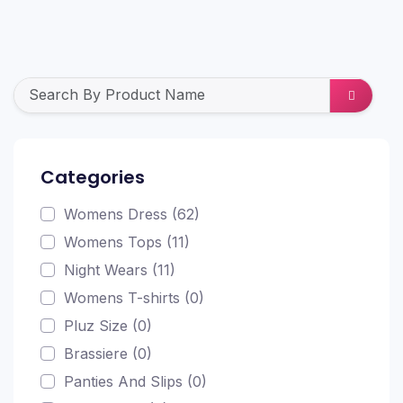
Categories
Womens Dress (62)
Womens Tops (11)
Night Wears (11)
Womens T-shirts (0)
Pluz Size (0)
Brassiere (0)
Panties And Slips (0)