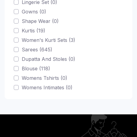
Lingerie Set (0)
Gowns (0)
Shape Wear (0)
Kurtis (19)
Women's Kurti Sets (3)
Sarees (645)
Dupatta And Stoles (0)
Blouse (118)
Womens Tshirts (0)
Womens Intimates (0)