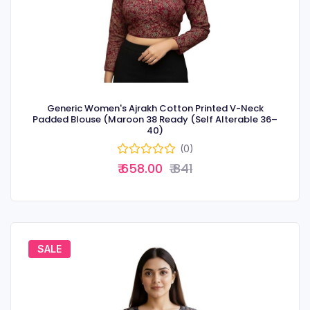
Generic Women's Ajrakh Cotton Printed V-Neck
Padded Blouse (Maroon 38 Ready (Self Alterable 36–
40)
(0)
₹ 658.00
₹ 841
SALE