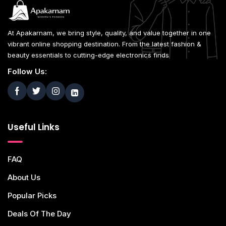
At Apakarnam, we bring style, quality, and value together in one
vibrant online shopping destination. From the latest fashion &
beauty essentials to cutting-edge electronics finds
Follow Us:
Useful Links
FAQ
About Us
Popular Picks
Deals Of The Day