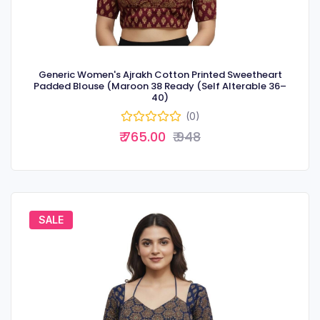
Generic Women's Ajrakh Cotton Printed Sweetheart
Padded Blouse (Maroon 38 Ready (Self Alterable 36–
40)
(0)
₹ 765.00
₹ 948
SALE