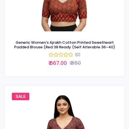
Generic Women's Ajrakh Cotton Printed Sweetheart
Padded Blouse (Red 38 Ready (Self Alterable 36–40)
(0)
₹ 667.00
₹ 850
SALE