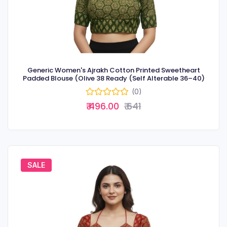
Generic Women's Ajrakh Cotton Printed Sweetheart
Padded Blouse (Olive 38 Ready (Self Alterable 36–40)
(0)
₹ 496.00
₹ 641
SALE