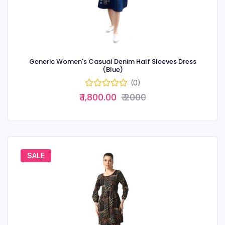
Generic Women's Casual Denim Half Sleeves Dress
(Blue)
(0)
₹ 1,800.00
₹ 2000
SALE