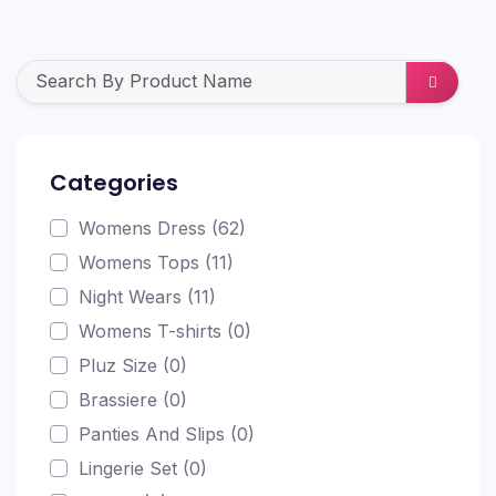
Categories
Womens Dress (62)
Womens Tops (11)
Night Wears (11)
Womens T-shirts (0)
Pluz Size (0)
Brassiere (0)
Panties And Slips (0)
Lingerie Set (0)