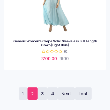
Generic Women's Crepe Solid Sleeveless Full Length
Gown(Light Blue)
(0)
₹ 700.00
₹ 900
1
2
3
4
Next
Last