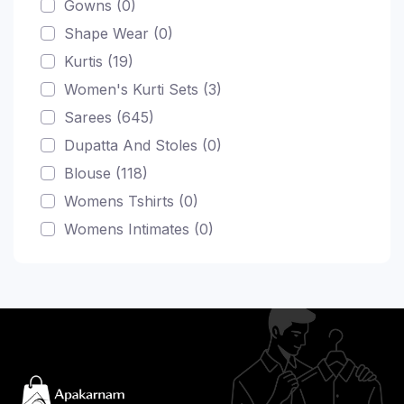
Gowns (0)
Shape Wear (0)
Kurtis (19)
Women's Kurti Sets (3)
Sarees (645)
Dupatta And Stoles (0)
Blouse (118)
Womens Tshirts (0)
Womens Intimates (0)