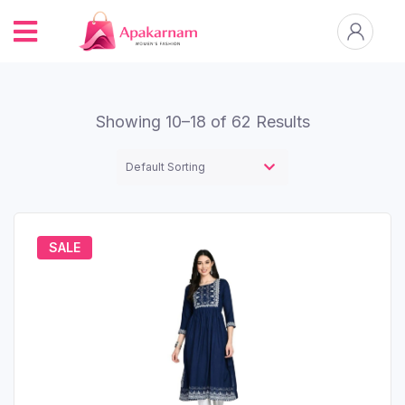
Showing 10–18 of 62 Results
SALE