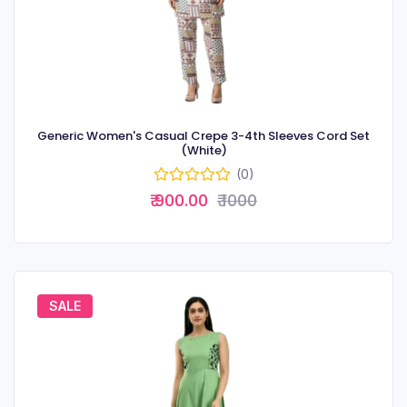
Generic Women's Casual Crepe 3-4th Sleeves Cord Set
(White)
(0)
₹ 900.00
₹ 1000
SALE