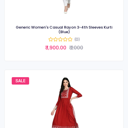
Generic Women's Casual Rayon 3-4th Sleeves Kurti
(Blue)
(0)
₹ 1,900.00
₹ 2000
SALE