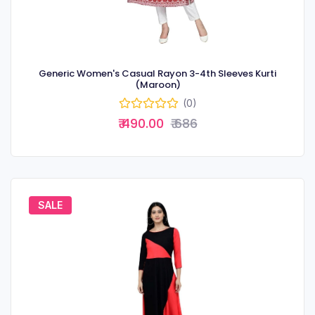
Generic Women's Casual Rayon 3-4th Sleeves Kurti
(Maroon)
(0)
₹ 490.00
₹ 686
SALE