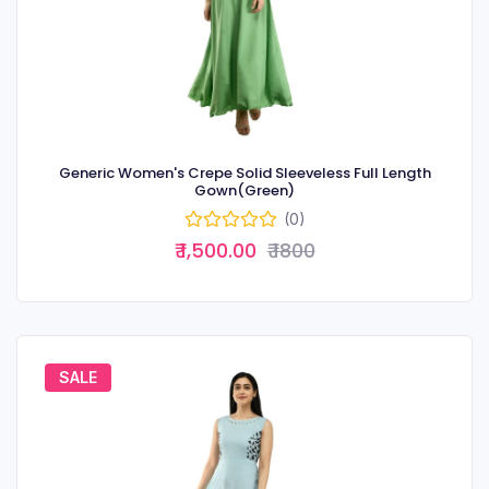
Generic Women's Crepe Solid Sleeveless Full Length
Gown(Green)
(0)
₹ 1,500.00
₹ 1800
SALE