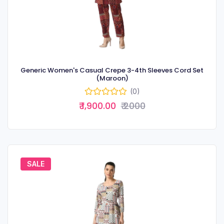
Generic Women's Casual Crepe 3-4th Sleeves Cord Set
(Maroon)
(0)
₹ 1,900.00
₹ 2000
SALE