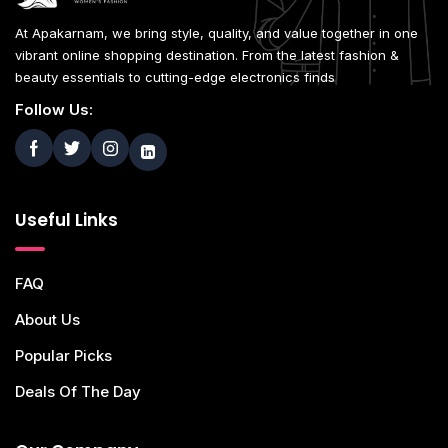
At Apakarnam, we bring style, quality, and value together in one
vibrant online shopping destination. From the latest fashion &
beauty essentials to cutting-edge electronics finds
Follow Us:
Useful Links
FAQ
About Us
Popular Picks
Deals Of The Day