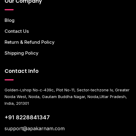
Our Company
Blog
Contact Us
Return & Refund Policy
Shipping Policy
Contact Info
Golden-i,shop No-c-439c, Plot No-11, Sector-techzone Iv, Greater
Noida West, Noida, Gautam Buddha Nagar, Noida,Uttar Pradesh,
India, 201301
+91 8228841347
support@apakarnam.com