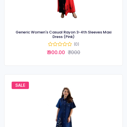
Generic Women's Casual Rayon 3-4th Sleeves Maxi
Dress (Pink)
(0)
₹ 900.00
₹ 1000
SALE