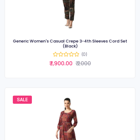
Generic Women's Casual Crepe 3-4th Sleeves Cord Set
(Black)
(0)
₹ 1,900.00
₹ 2000
SALE